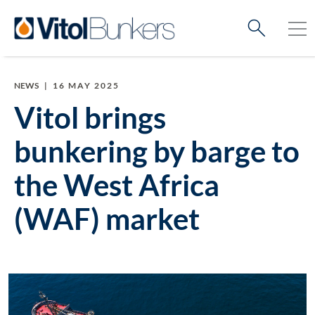
NEWS
|
16 MAY 2025
Vitol brings
bunkering by barge to
the West Africa
(WAF) market