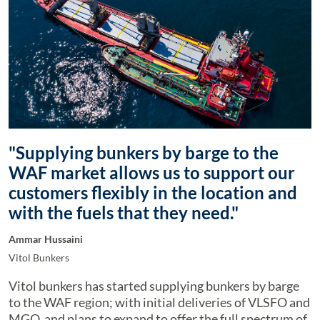
"Supplying bunkers by barge to the
WAF market allows us to support our
customers flexibly in the location and
with the fuels that they need."
Ammar Hussaini
Vitol Bunkers
Vitol bunkers has started supplying bunkers by barge
to the WAF region; with initial deliveries of VLSFO and
MGO, and plans to expand to offer the full spectrum of