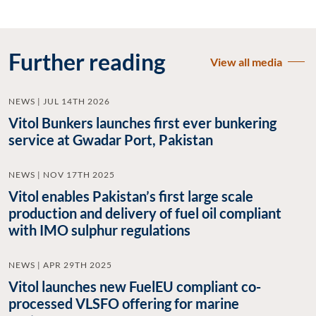
Further reading
View all media
NEWS | JUL 14TH 2026
Vitol Bunkers launches first ever bunkering
service at Gwadar Port, Pakistan
NEWS | NOV 17TH 2025
Vitol enables Pakistan’s first large scale
production and delivery of fuel oil compliant
with IMO sulphur regulations
NEWS | APR 29TH 2025
Vitol launches new FuelEU compliant co-
processed VLSFO offering for marine