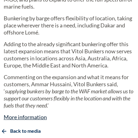
marine fuels.
Bunkering by barge offers flexibility of location, taking
place wherever there is a need, including Dakar and
offshore Lomé.
Adding to the already significant bunkering offer this
latest expansion means that Vitol Bunkers now serves
customers in locations across Asia, Australia, Africa,
Europe, the Middle East and North America.
Commenting on the expansion and what it means for
customers, Ammar Hussaini, Vitol Bunkers said,
‘
supplying bunkers by barge to the WAF market allows us to
support our customers flexibly in the location and with the
fuels that they need
.’
More information
Back to media