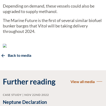
Depending on demand, these vessels could also be
upgraded to supply methanol.
The Marine Future is the first of several similar biofuel
bunker barges that Vitol will be taking delivery
throughout 2024.
Back to media
Further reading
View all media
CASE STUDY | NOV 22ND 2022
Neptune Declaration