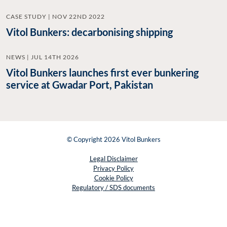
CASE STUDY | NOV 22ND 2022
Vitol Bunkers: decarbonising shipping
NEWS | JUL 14TH 2026
Vitol Bunkers launches first ever bunkering
service at Gwadar Port, Pakistan
© Copyright 2026 Vitol Bunkers
Legal Disclaimer
Privacy Policy
Cookie Policy
Regulatory / SDS documents