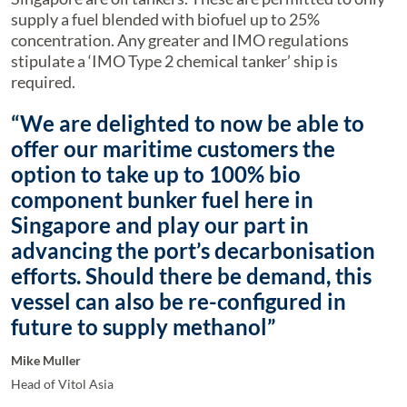
supply a fuel blended with biofuel up to 25%
concentration. Any greater and IMO regulations
stipulate a ‘IMO Type 2 chemical tanker’ ship is
required.
“We are delighted to now be able to
offer our maritime customers the
option to take up to 100% bio
component bunker fuel here in
Singapore and play our part in
advancing the port’s decarbonisation
efforts. Should there be demand, this
vessel can also be re-configured in
future to supply methanol”
Mike Muller
Head of Vitol Asia