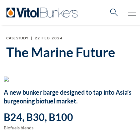
CASE STUDY
|
22 FEB 2024
The Marine Future
A new bunker barge designed to tap into Asia’s
burgeoning biofuel market.
B24, B30, B100
Biofuels blends