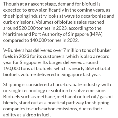
Though at a nascent stage, demand for biofuel is
expected to grow significantly in the coming years, as
the shipping industry looks at ways to decarbonise and
curb emissions. Volumes of biofuels sales reached
around 520,000 tonnes in 2023, according to the
Maritime and Port Authority of Singapore (MPA),
compared to 140,000 tonnes in 2022.
V-Bunkers has delivered over 7 million tons of bunker
fuels in 2023 for its customers, which is also a record
year for Singapore. Its barges delivered around
190,000 tons of biofuels, which is nearly 36% of total
biofuels volume delivered in Singapore last year.
Shipping is considered a hard-to-abate industry, with
no single technology or solution to solve emissions.
Biofuels such as methane, methanol or fuel oil / gas oil
blends, stand out as a practical pathway for shipping
companies to curb carbon emissions, due to their
ability as a ‘drop in fuel’.