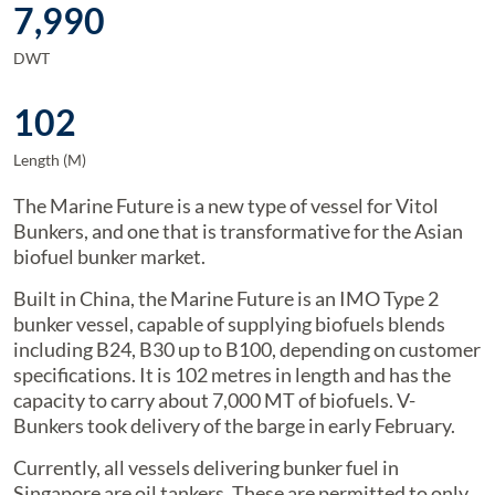
7,990
DWT
102
Length (M)
The Marine Future is a new type of vessel for Vitol
Bunkers, and one that is transformative for the Asian
biofuel bunker market.
Built in China, the Marine Future is an IMO Type 2
bunker vessel, capable of supplying biofuels blends
including B24, B30 up to B100, depending on customer
specifications. It is 102 metres in length and has the
capacity to carry about 7,000 MT of biofuels. V-
Bunkers took delivery of the barge in early February.
Currently, all vessels delivering bunker fuel in
Singapore are oil tankers. These are permitted to only