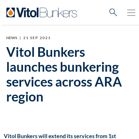
NEWS
|
21 SEP 2021
Vitol Bunkers
launches bunkering
services across ARA
region
Vitol Bunkers will extend its services from 1st