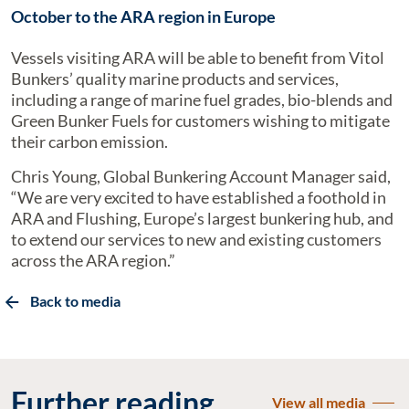
October to the ARA region in Europe
Vessels visiting ARA will be able to benefit from Vitol
Bunkers’ quality marine products and services,
including a range of marine fuel grades, bio-blends and
Green Bunker Fuels for customers wishing to mitigate
their carbon emission.
Chris Young, Global Bunkering Account Manager said,
“We are very excited to have established a foothold in
ARA and Flushing, Europe’s largest bunkering hub, and
to extend our services to new and existing customers
across the ARA region.”
Back to media
Further reading
View all media