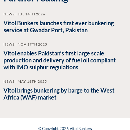
NEWS | JUL 14TH 2026
Vitol Bunkers launches first ever bunkering
service at Gwadar Port, Pakistan
NEWS | NOV 17TH 2025
Vitol enables Pakistan’s first large scale
production and delivery of fuel oil compliant
with IMO sulphur regulations
NEWS | MAY 16TH 2025
Vitol brings bunkering by barge to the West
Africa (WAF) market
© Copyright 2026 Vitol Bunkers