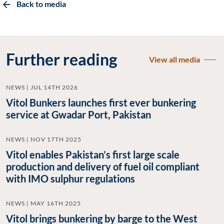
Back to media
Further reading
View all media
NEWS | JUL 14TH 2026
Vitol Bunkers launches first ever bunkering
service at Gwadar Port, Pakistan
NEWS | NOV 17TH 2025
Vitol enables Pakistan’s first large scale
production and delivery of fuel oil compliant
with IMO sulphur regulations
NEWS | MAY 16TH 2025
Vitol brings bunkering by barge to the West