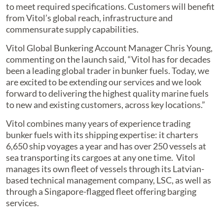
to meet required specifications. Customers will benefit
from Vitol’s global reach, infrastructure and
commensurate supply capabilities.
Vitol Global Bunkering Account Manager Chris Young,
commenting on the launch said, “Vitol has for decades
been a leading global trader in bunker fuels. Today, we
are excited to be extending our services and we look
forward to delivering the highest quality marine fuels
to new and existing customers, across key locations.”
Vitol combines many years of experience trading
bunker fuels with its shipping expertise: it charters
6,650 ship voyages a year and has over 250 vessels at
sea transporting its cargoes at any one time. Vitol
manages its own fleet of vessels through its Latvian-
based technical management company, LSC, as well as
through a Singapore-flagged fleet offering barging
services.