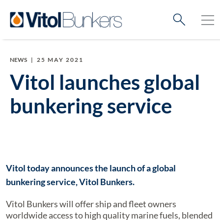
NEWS
|
25 MAY 2021
Vitol launches global
bunkering service
Vitol today announces the launch of a global
bunkering service, Vitol Bunkers.
Vitol Bunkers will offer ship and fleet owners
worldwide access to high quality marine fuels, blended