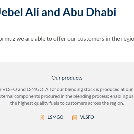
Jebel Ali and Abu Dhabi
ormuz we are able to offer our customers in the regio
Our products
r VLSFO and LSMGO. All of our blending stock is produced at our r
xternal components procured in the blending process; enabling us 
the highest quality fuels to customers across the region.
LSMGO
VLSFO