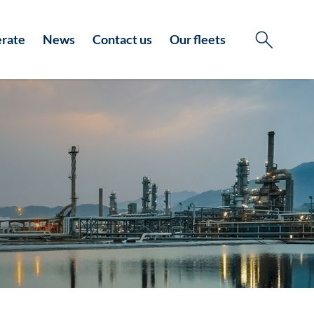
rate
News
Contact us
Our fleets