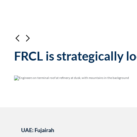
FRCL is strategically l
Blending stock produce
Offering both VLSFO
highest quality marine
UAE: Fujairah