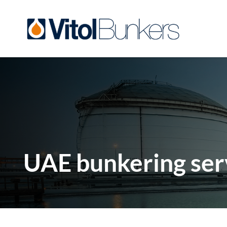
UAE bunkering ser