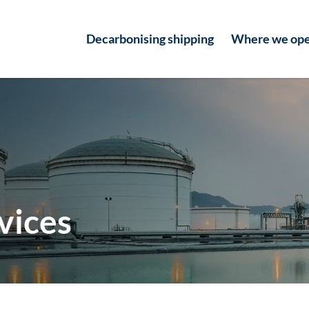
Decarbonising shipping
Where we ope
vices