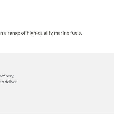
n a range of high-quality marine fuels.
efinery,
to deliver