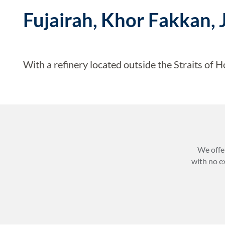
Fujairah, Khor Fakkan, 
With a refinery located outside the Straits of H
We offe
with no e