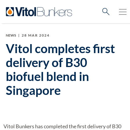
NEWS
|
28 MAR 2024
Vitol completes first
delivery of B30
biofuel blend in
Singapore
Vitol Bunkers has completed the first delivery of B30