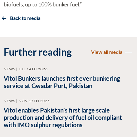
biofuels, up to 100% bunker fuel.”
Back to media
Further reading
View all media
NEWS | JUL 14TH 2026
Vitol Bunkers launches first ever bunkering
service at Gwadar Port, Pakistan
NEWS | NOV 17TH 2025
Vitol enables Pakistan’s first large scale
production and delivery of fuel oil compliant
with IMO sulphur regulations