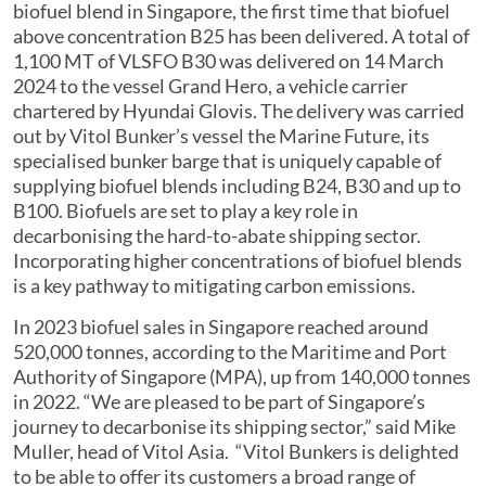
biofuel blend in Singapore, the first time that biofuel
above concentration B25 has been delivered. A total of
1,100 MT of VLSFO B30 was delivered on 14 March
2024 to the vessel Grand Hero, a vehicle carrier
chartered by Hyundai Glovis. The delivery was carried
out by Vitol Bunker’s vessel the Marine Future, its
specialised bunker barge that is uniquely capable of
supplying biofuel blends including B24, B30 and up to
B100. Biofuels are set to play a key role in
decarbonising the hard-to-abate shipping sector.
Incorporating higher concentrations of biofuel blends
is a key pathway to mitigating carbon emissions.
In 2023 biofuel sales in Singapore reached around
520,000 tonnes, according to the Maritime and Port
Authority of Singapore (MPA), up from 140,000 tonnes
in 2022. “We are pleased to be part of Singapore’s
journey to decarbonise its shipping sector,” said Mike
Muller, head of Vitol Asia. “Vitol Bunkers is delighted
to be able to offer its customers a broad range of